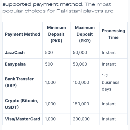
supported payment method
. The most
popular choices for Pakistani players are:
Minimum
Maximum
Processing
Payment Method
Deposit
Deposit
Time
(PKR)
(PKR)
JazzCash
500
50,000
Instant
Easypaisa
500
50,000
Instant
1‑2
Bank Transfer
1,000
100,000
business
(SBP)
days
Crypto (Bitcoin,
1,000
150,000
Instant
USDT)
Visa/MasterCard
1,000
200,000
Instant