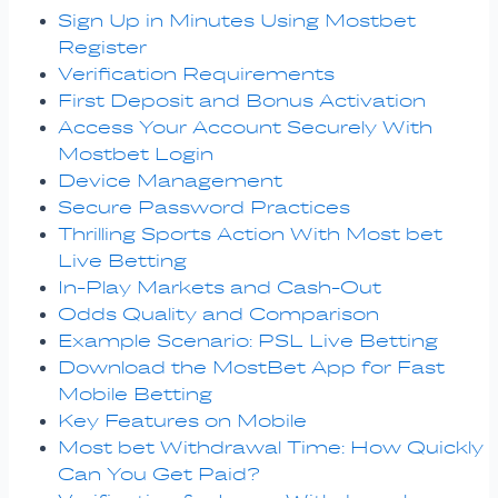
Sign Up in Minutes Using Mostbet
Register
Verification Requirements
First Deposit and Bonus Activation
Access Your Account Securely With
Mostbet Login
Device Management
Secure Password Practices
Thrilling Sports Action With Most bet
Live Betting
In‑Play Markets and Cash‑Out
Odds Quality and Comparison
Example Scenario: PSL Live Betting
Download the MostBet App for Fast
Mobile Betting
Key Features on Mobile
Most bet Withdrawal Time: How Quickly
Can You Get Paid?