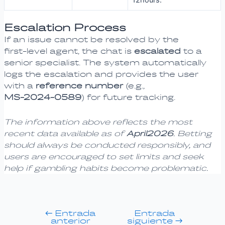
12hours.”
Escalation Process
If an issue cannot be resolved by the
first‑level agent, the chat is
escalated
to a
senior specialist. The system automatically
logs the escalation and provides the user
with a
reference number
(e.g.,
MS‑2024‑0589
) for future tracking.
The information above reflects the most
recent data available as of
April2026
. Betting
should always be conducted responsibly, and
users are encouraged to set limits and seek
help if gambling habits become problematic.
←
Entrada
Entrada
anterior
siguiente
→