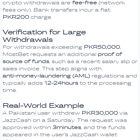
crypto withdrawals are
fee‑free
(network
fees only). Bank transfers incur a flat
PKR200
charge.
Verification for Large
Withdrawals
For withdrawals exceeding
PKR50,000
,
MostBet requests an additional
proof of
source of funds
, such as a recent salary slip or
sales invoice. This step aligns with
anti‑money‑laundering (AML)
regulations and
typically adds
12‑24hours
to the processing
time.
Real‑World Example
A Pakistani user withdrew
PKR30,000
via
JazzCash on a Saturday. The request was
approved within
3minutes
, and the funds
appeared in the user’s JazzCash wallet