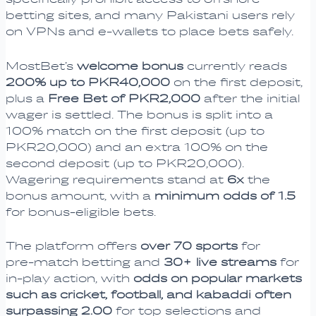
betting sites, and many Pakistani users rely
on VPNs and e‑wallets to place bets safely.
MostBet’s
welcome bonus
currently reads
200% up to PKR40,000
on the first deposit,
plus a
Free Bet of PKR2,000
after the initial
wager is settled. The bonus is split into a
100% match on the first deposit (up to
PKR20,000) and an extra 100% on the
second deposit (up to PKR20,000).
Wagering requirements stand at
6x
the
bonus amount, with a
minimum odds of 1.5
for bonus‑eligible bets.
The platform offers
over 70 sports
for
pre‑match betting and
30+ live streams
for
in‑play action, with
odds on popular markets
such as cricket, football, and kabaddi often
surpassing 2.00
for top selections and