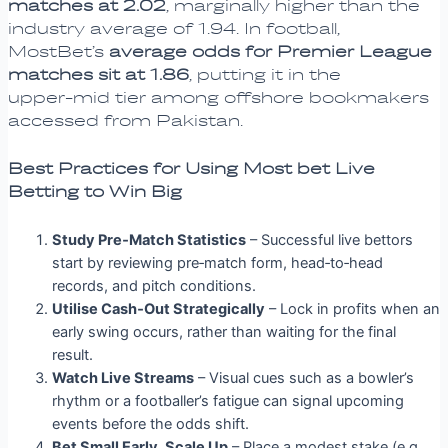
matches at 2.02
, marginally higher than the
industry average of 1.94. In football,
MostBet’s
average odds for Premier League
matches sit at 1.86
, putting it in the
upper‑mid tier among offshore bookmakers
accessed from Pakistan.
Best Practices for Using Most bet Live
Betting to Win Big
Study Pre‑Match Statistics
– Successful live bettors
start by reviewing pre‑match form, head‑to‑head
records, and pitch conditions.
Utilise Cash‑Out Strategically
– Lock in profits when an
early swing occurs, rather than waiting for the final
result.
Watch Live Streams
– Visual cues such as a bowler’s
rhythm or a footballer’s fatigue can signal upcoming
events before the odds shift.
Bet Small Early, Scale Up
– Place a modest stake (e.g.,