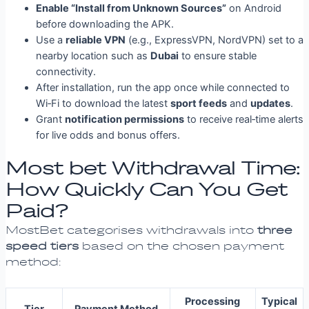
Enable “Install from Unknown Sources”
on Android
before downloading the APK.
Use a
reliable VPN
(e.g., ExpressVPN, NordVPN) set to a
nearby location such as
Dubai
to ensure stable
connectivity.
After installation, run the app once while connected to
Wi‑Fi to download the latest
sport feeds
and
updates
.
Grant
notification permissions
to receive real‑time alerts
for live odds and bonus offers.
Most bet Withdrawal Time:
How Quickly Can You Get
Paid?
MostBet categorises withdrawals into
three
speed tiers
based on the chosen payment
method:
Processing
Typical
Tier
Payment Method