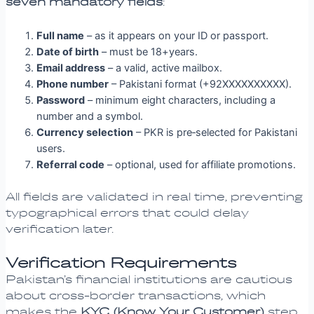
seven mandatory fields
:
Full name
– as it appears on your ID or passport.
Date of birth
– must be 18+years.
Email address
– a valid, active mailbox.
Phone number
– Pakistani format (+92XXXXXXXXXX).
Password
– minimum eight characters, including a
number and a symbol.
Currency selection
– PKR is pre‑selected for Pakistani
users.
Referral code
– optional, used for affiliate promotions.
All fields are validated in real time, preventing
typographical errors that could delay
verification later.
Verification Requirements
Pakistan’s financial institutions are cautious
about cross‑border transactions, which
makes the
KYC (Know Your Customer)
step