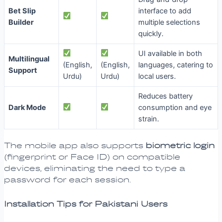
Bet Slip
interface to add
Builder
multiple selections
quickly.
UI available in both
Multilingual
(English,
(English,
languages, catering to
Support
Urdu)
Urdu)
local users.
Reduces battery
Dark Mode
consumption and eye
strain.
The mobile app also supports
biometric login
(fingerprint or Face ID) on compatible
devices, eliminating the need to type a
password for each session.
Installation Tips for Pakistani Users