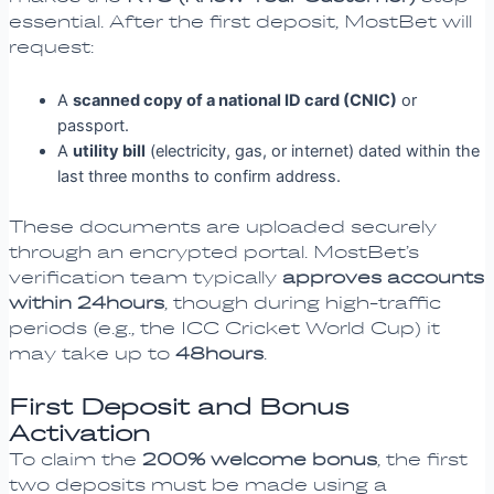
essential. After the first deposit, MostBet will
request:
A
scanned copy of a national ID card (CNIC)
or
passport.
A
utility bill
(electricity, gas, or internet) dated within the
last three months to confirm address.
These documents are uploaded securely
through an encrypted portal. MostBet’s
verification team typically
approves accounts
within 24hours
, though during high‑traffic
periods (e.g., the ICC Cricket World Cup) it
may take up to
48hours
.
First Deposit and Bonus
Activation
To claim the
200% welcome bonus
, the first
two deposits must be made using a