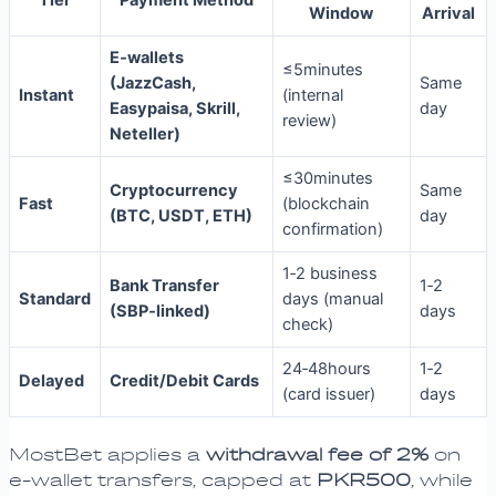
Window
Arrival
E‑wallets
≤5minutes
(JazzCash,
Same
Instant
(internal
Easypaisa, Skrill,
day
review)
Neteller)
≤30minutes
Cryptocurrency
Same
Fast
(blockchain
(BTC, USDT, ETH)
day
confirmation)
1‑2 business
Bank Transfer
1‑2
Standard
days (manual
(SBP‑linked)
days
check)
24‑48hours
1‑2
Delayed
Credit/Debit Cards
(card issuer)
days
MostBet applies a
withdrawal fee of 2%
on
e‑wallet transfers, capped at
PKR500
, while