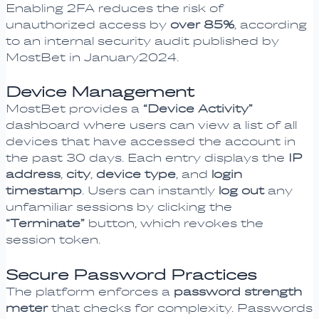
Enabling 2FA reduces the risk of
unauthorized access by
over 85%
, according
to an internal security audit published by
MostBet in January2024.
Device Management
MostBet provides a
“Device Activity”
dashboard where users can view a list of all
devices that have accessed the account in
the past 30 days. Each entry displays the
IP
address
,
city
,
device type
, and
login
timestamp
. Users can instantly
log out
any
unfamiliar sessions by clicking the
“Terminate”
button, which revokes the
session token.
Secure Password Practices
The platform enforces a
password strength
meter
that checks for complexity. Passwords