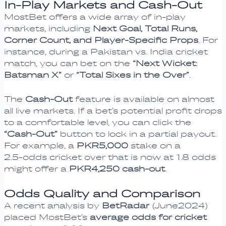
In‑Play Markets and Cash‑Out
MostBet offers a wide array of in‑play
markets, including
Next Goal, Total Runs,
Corner Count, and Player‑Specific Props
. For
instance, during a Pakistan vs. India cricket
match, you can bet on the
“Next Wicket:
Batsman X”
or
“Total Sixes in the Over”
.
The
Cash‑Out
feature is available on almost
all live markets. If a bet’s potential profit drops
to a comfortable level, you can click the
“Cash‑Out”
button to lock in a partial payout.
For example, a
PKR5,000
stake on a
2.5‑odds cricket over that is now at 1.8 odds
might offer a
PKR4,250 cash‑out
.
Odds Quality and Comparison
A recent analysis by
BetRadar
(June2024)
placed MostBet’s
average odds for cricket