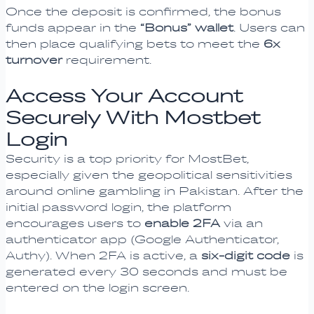
Once the deposit is confirmed, the bonus
funds appear in the
“Bonus” wallet
. Users can
then place qualifying bets to meet the
6x
turnover
requirement.
Access Your Account
Securely With Mostbet
Login
Security is a top priority for MostBet,
especially given the geopolitical sensitivities
around online gambling in Pakistan. After the
initial password login, the platform
encourages users to
enable 2FA
via an
authenticator app (Google Authenticator,
Authy). When 2FA is active, a
six‑digit code
is
generated every 30 seconds and must be
entered on the login screen.