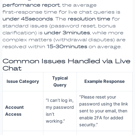
performance report
, the average
first‑response time for live chat queries is
under 45seconds
. The
resolution time
for
standard issues (password reset, bonus
clarification) is
under 3minutes
, while more
complex matters (withdrawal disputes) are
resolved within
15‑30minutes
on average.
Common Issues Handled via Live
Chat
Typical
Issue Category
Example Response
Query
“Please reset your
“I can’t log in,
password using the link
Account
my password
sent to your email, then
Access
isn’t
enable 2FA for added
working.”
security.”