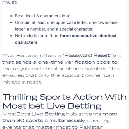
must:
Be at least 8 characters long.
Contain at least one uppercase letter, one lowercase
letter, a number, and a special character.
Not include more than
three consecutive identical
characters
.
MostBet also offers a
“Password Reset”
link
that sends a one‑time verification code to
the registered email or phone number. This
ensures that only the account owner can
initiate a reset.
Thrilling Sports Action With
Most bet Live Betting
MostBet’s
Live Betting
hub streams
more
than 30 sports simultaneously
, covering
events that matter most to Pakistani