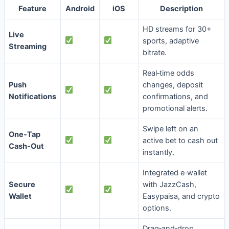
Feature
Android
iOS
Description
HD streams for 30+
Live
sports, adaptive
Streaming
bitrate.
Real‑time odds
Push
changes, deposit
Notifications
confirmations, and
promotional alerts.
Swipe left on an
One‑Tap
active bet to cash out
Cash‑Out
instantly.
Integrated e‑wallet
Secure
with JazzCash,
Wallet
Easypaisa, and crypto
options.
Drag‑and‑drop