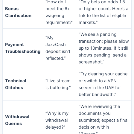
“How do I
“Only bets on odds 1.5
Bonus
meet the 6x
or higher count. Here’s a
Clarification
wagering
link to the list of eligible
requirement?”
markets.”
“We see a pending
“My
transaction; please allow
Payment
JazzCash
up to 10minutes. If it still
Troubleshooting
deposit isn’t
shows pending, send a
reflected.”
screenshot.”
“Try clearing your cache
Technical
“Live stream
or switch to a VPN
Glitches
is buffering.”
server in the UAE for
better bandwidth.”
“We’re reviewing the
“Why is my
documents you
Withdrawal
withdrawal
submitted; expect a final
Queries
delayed?”
decision within