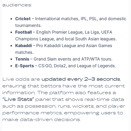
audiences:
Cricket
– International matches, IPL, PSL, and domestic
tournaments.
Football
– English Premier League, La Liga, UEFA
Champions League, and local South Asian leagues.
Kabaddi
– Pro Kabaddi League and Asian Games
matches.
Tennis
– Grand Slam events and ATP/WTA tours.
E‑Sports
– CS:GO, Dota2, and League of Legends.
Live odds are
updated every 2–3 seconds
,
ensuring that bettors have the most current
information. The platform also features a
“Live Stats”
panel that shows real‑time data
such as possession, runs, wickets, and player
performance metrics, empowering users to
make data‑driven decisions.