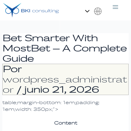
Ir
Navegación
al
de
contenido
entradas
Español
Bet Smarter With
MostBet – A Complete
Guide
Por
wordpress_administrat
or
/
junio 21, 2026
table;margin-bottom: 1em;padding:
1em;width: 350px;”>
Content