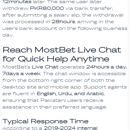
12minutes
later. The same user later
withdrew
PKR80,000
via bank transfer;
after submitting a salary slip, the withdrawal
was processed in
28hours
, arriving in the
user’s bank account on the following business
day.
Reach MostBet Live Chat
for Quick Help Anytime
MostBet’s
Live Chat
operates
24hours a day,
7days a week
. The chat window is accessible
from the bottom right corner of both the
desktop site and mobile app. Support agents
are fluent in
English, Urdu, and Arabic
,
ensuring that Pakistani users receive
assistance in their preferred language.
Typical Response Time
According to a
2019‑2024 internal