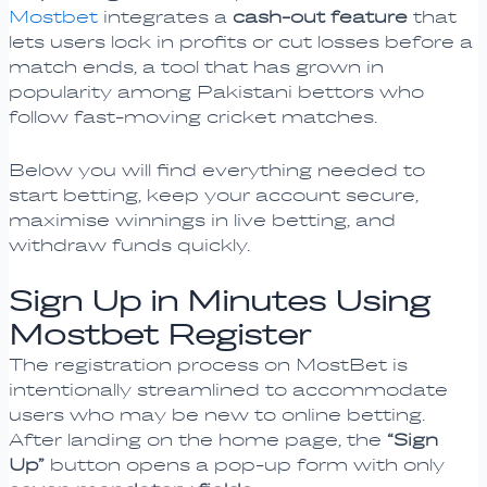
Mostbet
integrates a
cash‑out feature
that
lets users lock in profits or cut losses before a
match ends, a tool that has grown in
popularity among Pakistani bettors who
follow fast‑moving cricket matches.
Below you will find everything needed to
start betting, keep your account secure,
maximise winnings in live betting, and
withdraw funds quickly.
Sign Up in Minutes Using
Mostbet Register
The registration process on MostBet is
intentionally streamlined to accommodate
users who may be new to online betting.
After landing on the home page, the
“Sign
Up”
button opens a pop‑up form with only