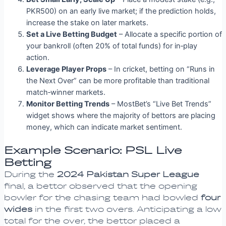
PKR500) on an early live market; if the prediction holds,
increase the stake on later markets.
Set a Live Betting Budget
– Allocate a specific portion of
your bankroll (often 20% of total funds) for in‑play
action.
Leverage Player Props
– In cricket, betting on “Runs in
the Next Over” can be more profitable than traditional
match‑winner markets.
Monitor Betting Trends
– MostBet’s “Live Bet Trends”
widget shows where the majority of bettors are placing
money, which can indicate market sentiment.
Example Scenario: PSL Live
Betting
During the
2024 Pakistan Super League
final, a bettor observed that the opening
bowler for the chasing team had bowled
four
wides
in the first two overs. Anticipating a low
total for the over, the bettor placed a