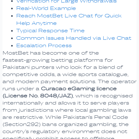
Verification for Large Withdrawals
Real‑World Example
Reach MostBet Live Chat for Quick
Help Anytime
Typical Response Time
Common Issues Handled via Live Chat
Escalation Process
MostBet has become one of the
fastest‑growing betting platforms for
Pakistani punters who look for a blend of
competitive odds, a wide sports catalogue,
and modern payment solutions. The operator
runs under a
Curacao eGaming licence
(License No. 8048/JAZ)
, which is recognised
internationally and allows it to serve players
from jurisdictions where local gambling laws
are restrictive. While Pakistan’s Penal Code
(Section292) bans organized gambling, the
country’s regulatory environment does not
specifically prohibit access to offshore