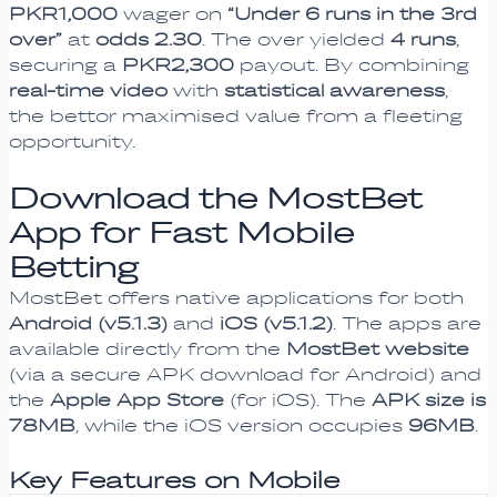
PKR1,000
wager on
“Under 6 runs in the 3rd
over”
at
odds 2.30
. The over yielded
4 runs
,
securing a
PKR2,300
payout. By combining
real‑time video
with
statistical awareness
,
the bettor maximised value from a fleeting
opportunity.
Download the MostBet
App for Fast Mobile
Betting
MostBet offers native applications for both
Android (v5.1.3)
and
iOS (v5.1.2)
. The apps are
available directly from the
MostBet website
(via a secure APK download for Android) and
the
Apple App Store
(for iOS). The
APK size is
78MB
, while the iOS version occupies
96MB
.
Key Features on Mobile