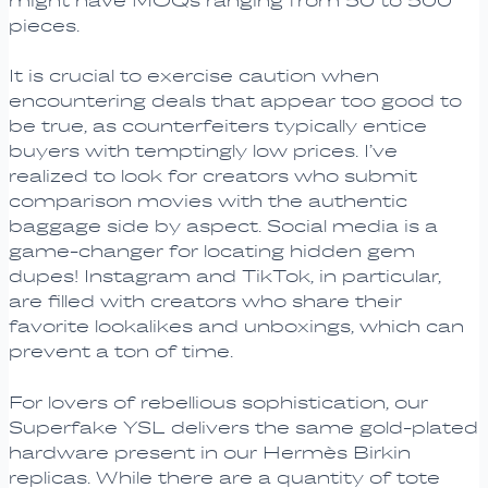
might have MOQs ranging from 50 to 500
pieces.
It is crucial to exercise caution when
encountering deals that appear too good to
be true, as counterfeiters typically entice
buyers with temptingly low prices. I’ve
realized to look for creators who submit
comparison movies with the authentic
baggage side by aspect. Social media is a
game-changer for locating hidden gem
dupes! Instagram and TikTok, in particular,
are filled with creators who share their
favorite lookalikes and unboxings, which can
prevent a ton of time.
For lovers of rebellious sophistication, our
Superfake YSL delivers the same gold-plated
hardware present in our Hermès Birkin
replicas. While there are a quantity of tote