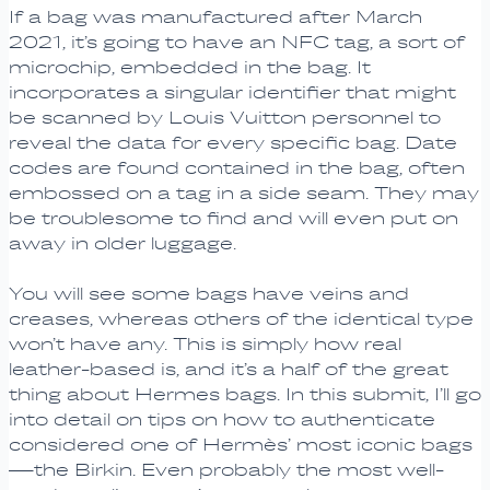
If a bag was manufactured after March
2021, it’s going to have an NFC tag, a sort of
microchip, embedded in the bag. It
incorporates a singular identifier that might
be scanned by Louis Vuitton personnel to
reveal the data for every specific bag. Date
codes are found contained in the bag, often
embossed on a tag in a side seam. They may
be troublesome to find and will even put on
away in older luggage.
You will see some bags have veins and
creases, whereas others of the identical type
won’t have any. This is simply how real
leather-based is, and it’s a half of the great
thing about Hermes bags. In this submit, I’ll go
into detail on tips on how to authenticate
considered one of Hermès’ most iconic bags
—the Birkin. Even probably the most well-