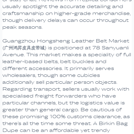
usually spotlight the accurate detailing and
craftsmanship on higher-grade merchandise,
though delivery delays can occur throughout
peak seasons.
Guangzhou Hongsheng Leather Belt Market
(广州鸿昇皮具皮带城) is positioned at 78 Sanyuanli
Avenue. This market makes a speciality of full
leather-based belts, belt buckles and
different accessories. It primarily serves
wholesalers, though some cubicles
additionally sell particular person objects.
Regarding transport, sellers usually work with
specialised freight forwarders who have
particular channels, but the logistics value is
greater than general cargo. Be cautious of
these promising 100% customs clearance, as
there’s all the time some threat. A Birkin Bag
Dupe can be an affordable yet trendy