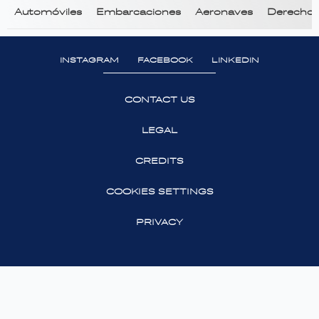
Automóviles
Embarcaciones
Aeronaves
Derecho T
INSTAGRAM
FACEBOOK
LINKEDIN
CONTACT US
LEGAL
CREDITS
COOKIES SETTINGS
PRIVACY