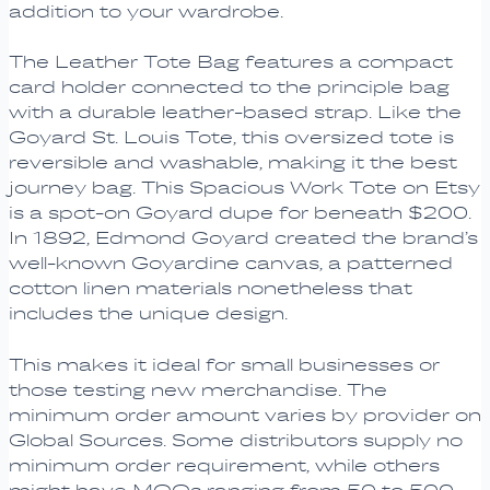
addition to your wardrobe.
The Leather Tote Bag features a compact
card holder connected to the principle bag
with a durable leather-based strap. Like the
Goyard St. Louis Tote, this oversized tote is
reversible and washable, making it the best
journey bag. This Spacious Work Tote on Etsy
is a spot-on Goyard dupe for beneath $200.
In 1892, Edmond Goyard created the brand’s
well-known Goyardine canvas, a patterned
cotton linen materials nonetheless that
includes the unique design.
This makes it ideal for small businesses or
those testing new merchandise. The
minimum order amount varies by provider on
Global Sources. Some distributors supply no
minimum order requirement, while others