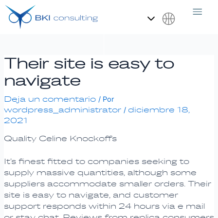
Ir
Navegación
al
de
contenido
entradas
Español
Their site is easy to
navigate
Deja un comentario
/ Por
wordpress_administrator
diciembre 18,
/
2021
Quality Celine Knockoffs
It’s finest fitted to companies seeking to
supply massive quantities, although some
suppliers accommodate smaller orders. Their
site is easy to navigate, and customer
support responds within 24 hours via e mail
or stay chat. Reviews from replica consumers