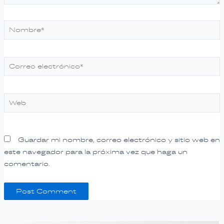
Nombre*
Correo
electrónico*
Web
Guardar mi nombre, correo electrónico y sitio web en
este navegador para la próxima vez que haga un
comentario.