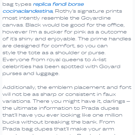
bag types
replica fendi borse
cocinaclandestina
, Rothy’s signature prints
most intently resemble the Goyardine
canvas. Black would be good for the office,
however I’m a sucker for pink as a outcome
of it’s shiny and enjoyable. The prime handles
are designed for comfort, so you can
style the tote as a shoulder or purse.
Everyone from royal queens to A-list
celebrities has been spotted with Goyard
purses and luggage.
Additionally, the emblem placement and font
will not be as sharp or consistent in faux
variations. There you might have it, darlings –
the ultimate information to Prada dupes
that’ll have you ever looking like one million
bucks without breaking the bank. From
Prada bag dupes that’ll make your arm