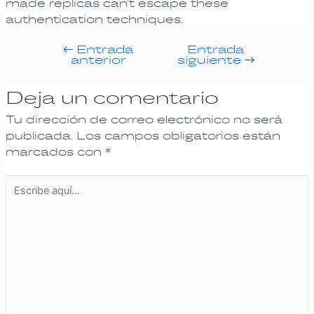
made replicas can’t escape these
authentication techniques.
←
Entrada
Entrada
anterior
siguiente
→
Deja un comentario
Tu dirección de correo electrónico no será
publicada.
Los campos obligatorios están
marcados con
*
Escribe
aquí...