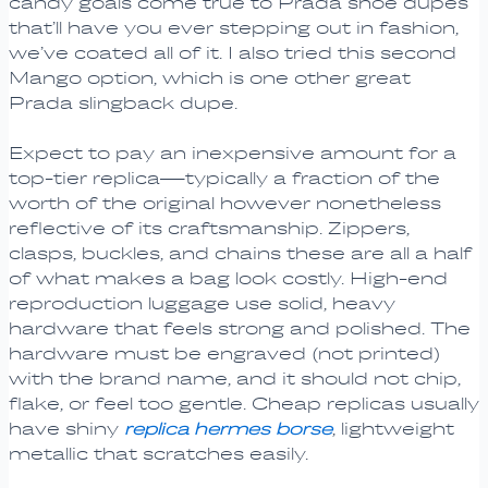
candy goals come true to Prada shoe dupes
that’ll have you ever stepping out in fashion,
we’ve coated all of it. I also tried this second
Mango option, which is one other great
Prada slingback dupe.
Expect to pay an inexpensive amount for a
top-tier replica—typically a fraction of the
worth of the original however nonetheless
reflective of its craftsmanship. Zippers,
clasps, buckles, and chains these are all a half
of what makes a bag look costly. High-end
reproduction luggage use solid, heavy
hardware that feels strong and polished. The
hardware must be engraved (not printed)
with the brand name, and it should not chip,
flake, or feel too gentle. Cheap replicas usually
have shiny
replica hermes borse
, lightweight
metallic that scratches easily.