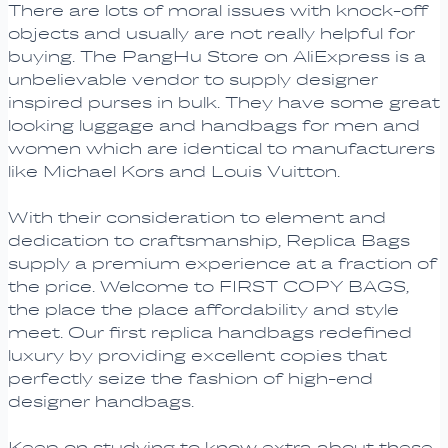
There are lots of moral issues with knock-off
objects and usually are not really helpful for
buying. The PangHu Store on AliExpress is a
unbelievable vendor to supply designer
inspired purses in bulk. They have some great
looking luggage and handbags for men and
women which are identical to manufacturers
like Michael Kors and Louis Vuitton.
With their consideration to element and
dedication to craftsmanship, Replica Bags
supply a premium experience at a fraction of
the price. Welcome to FIRST COPY BAGS,
the place the place affordability and style
meet. Our first replica handbags redefined
luxury by providing excellent copies that
perfectly seize the fashion of high-end
designer handbags.
Keep on studying to know extra about these