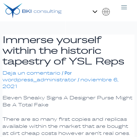
Ir
Navegación
al
de
contenido
entradas
Español
Immerse yourself
within the historic
tapestry of YSL Reps
Deja un comentario
/ Por
wordpress_administrator
noviembre 6,
/
2021
Eleven Sneaky Signs A Designer Purse Might
Be A Total Fake
There are so many first copies and replicas
available within the market that are bought
at dirt cheap costs however aren’t real ones.