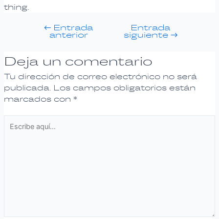
thing.
←
Entrada
Entrada
anterior
siguiente
→
Deja un comentario
Tu dirección de correo electrónico no será
publicada.
Los campos obligatorios están
marcados con
*
Escribe
aquí...