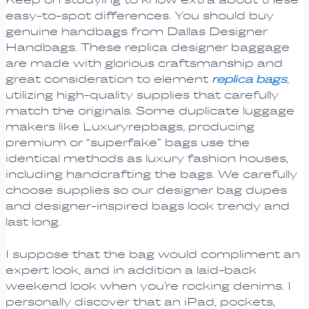
easy-to-spot differences. You should buy
genuine handbags from Dallas Designer
Handbags. These replica designer baggage
are made with glorious craftsmanship and
great consideration to element
replica bags
,
utilizing high-quality supplies that carefully
match the originals. Some duplicate luggage
makers like Luxuryrepbags, producing
premium or “superfake” bags use the
identical methods as luxury fashion houses,
including handcrafting the bags. We carefully
choose supplies so our designer bag dupes
and designer-inspired bags look trendy and
last long.
I suppose that the bag would compliment an
expert look, and in addition a laid-back
weekend look when you’re rocking denims. I
personally discover that an iPad, pockets,