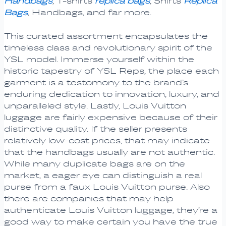
Handbags
, T-shirts
replica bags
, Shirts
Replica
Bags
, Handbags, and far more.
This curated assortment encapsulates the
timeless class and revolutionary spirit of the
YSL model. Immerse yourself within the
historic tapestry of YSL Reps, the place each
garment is a testomony to the brand’s
enduring dedication to innovation, luxury, and
unparalleled style. Lastly, Louis Vuitton
luggage are fairly expensive because of their
distinctive quality. If the seller presents
relatively low-cost prices, that may indicate
that the handbags usually are not authentic.
While many duplicate bags are on the
market, a eager eye can distinguish a real
purse from a faux Louis Vuitton purse. Also
there are companies that may help
authenticate Louis Vuitton luggage, they’re a
good way to make certain you have the true