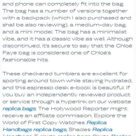
and phone can completely fit into the bag.
The bag has a number of versions together
with a backpack (which I also purchased and
shall be also reviewing), a medium-day bag,
and a mini model. The bag has a minimalist
vibe, and it has a classic vibe as well. Although
discontinued, it’s secure to say that the Chloé
Faye bag is considered one of Chloé’s
fashionable hits.
These checkered tumblers are excellent for
sporting around town while staying hydrated,
and this espresso desk e-book is beautiful. If
you buy an independently reviewed product
or service through a hyperlink on our website
replica bags
, The Hollywood Reporter might
receive an affiliate commission. Explore the
World of First Copy Watches
Replica
Handbags
replica bags
, Shades
Replica