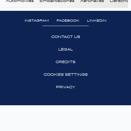
Automóviles
Embarcaciones
Aeronaves
Derecho T
INSTAGRAM
FACEBOOK
LINKEDIN
CONTACT US
LEGAL
CREDITS
COOKIES SETTINGS
PRIVACY