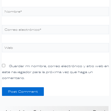
Nombre*
Correo
electrónico*
Web
Guardar mi nombre, correo electrónico y sitio web en
este navegador para la próxima vez que haga un
comentario.