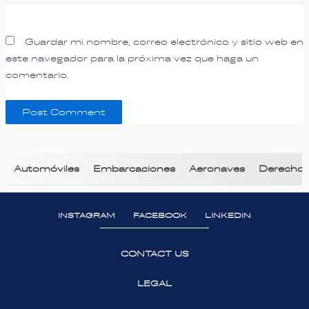
Guardar mi nombre, correo electrónico y sitio web en
este navegador para la próxima vez que haga un
comentario.
Automóviles
Embarcaciones
Aeronaves
Derecho T
INSTAGRAM
FACEBOOK
LINKEDIN
CONTACT US
LEGAL