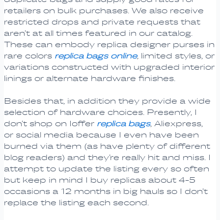
retailers on bulk purchases. We also receive
restricted drops and private requests that
aren’t at all times featured in our catalog.
These can embody replica designer purses in
rare colors
replica bags online
, limited styles, or
variations constructed with upgraded interior
linings or alternate hardware finishes.
Besides that, in addition they provide a wide
selection of hardware choices. Presently, I
don’t shop on Ioffer
replica bags
, Aliexpress,
or social media because I even have been
burned via them (as have plenty of different
blog readers) and they’re really hit and miss. I
attempt to update the listing every so often
but keep in mind I buy replicas about 4-5
occasions a 12 months in big hauls so I don’t
replace the listing each second.