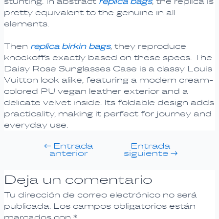
stunting. In abstract
replica bags
, the replica is
pretty equivalent to the genuine in all
elements.
Then
replica birkin bags
, they reproduce
knockoffs exactly based on these specs. The
Daisy Rose Sunglasses Case is a classy Louis
Vuitton look alike, featuring a modern cream-
colored PU vegan leather exterior and a
delicate velvet inside. Its foldable design adds
practicality, making it perfect for journey and
everyday use.
←
Entrada
Entrada
anterior
siguiente
→
Deja un comentario
Tu dirección de correo electrónico no será
publicada.
Los campos obligatorios están
marcados con
*