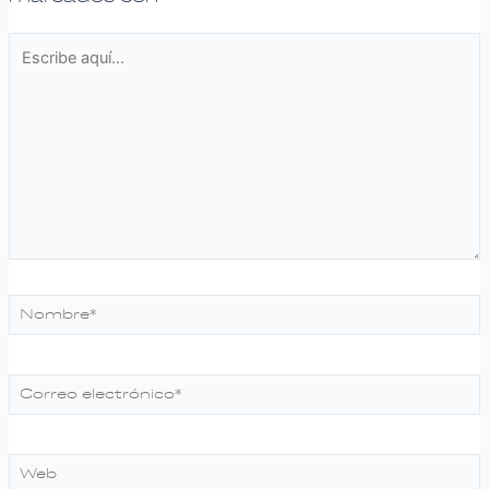
Escribe
aquí...
Nombre*
Correo
electrónico*
Web