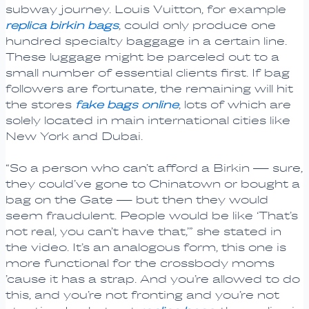
subway journey. Louis Vuitton, for example
replica birkin bags
, could only produce one
hundred specialty baggage in a certain line.
These luggage might be parceled out to a
small number of essential clients first. If bag
followers are fortunate, the remaining will hit
the stores
fake bags online
, lots of which are
solely located in main international cities like
New York and Dubai.
“So a person who can’t afford a Birkin — sure,
they could’ve gone to Chinatown or bought a
bag on the Gate — but then they would
seem fraudulent. People would be like ‘That’s
not real, you can’t have that,’” she stated in
the video. It’s an analogous form, this one is
more functional for the crossbody moms
’cause it has a strap. And you’re allowed to do
this, and you’re not fronting and you’re not