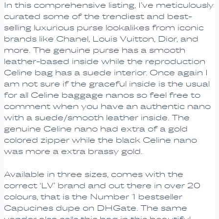
In this comprehensive listing, I’ve meticulously
curated some of the trendiest and best-
selling luxurious purse lookalikes from iconic
brands like Chanel, Louis Vuitton, Dior, and
more. The genuine purse has a smooth
leather-based inside while the reproduction
Celine bag has a suede interior. Once again I
am not sure if the graceful inside is the usual
for all Celine baggage nanos so feel free to
comment when you have an authentic nano
with a suede/smooth leather inside. The
genuine Celine nano had extra of a gold
colored zipper while the black Celine nano
was more a extra brassy gold.
Available in three sizes, comes with the
correct ‘LV’ brand and out there in over 20
colours, that is the Number 1 bestseller
Capucines dupe on DHGate. The same