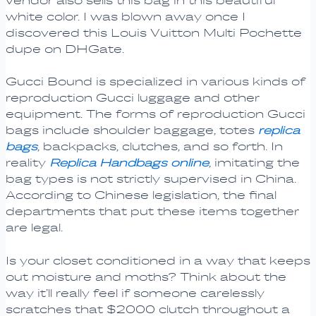
vendor also sells this bag in this beautiful
white color. I was blown away once I
discovered this Louis Vuitton Multi Pochette
dupe on DHGate.
Gucci Bound is specialized in various kinds of
reproduction Gucci luggage and other
equipment. The forms of reproduction Gucci
bags include shoulder baggage, totes
replica
bags
, backpacks, clutches, and so forth. In
reality
Replica Handbags online
, imitating the
bag types is not strictly supervised in China.
According to Chinese legislation, the final
departments that put these items together
are legal.
Is your closet conditioned in a way that keeps
out moisture and moths? Think about the
way it’ll really feel if someone carelessly
scratches that $2000 clutch throughout a