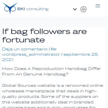
Ir
Navegación
al
de
contenido
entradas
Español
If bag followers are
fortunate
Deja un comentario
/ Por
wordpress_administrator
septiembre 25,
/
2021
How Does A Reproduction Handbag Differ
From An Genuine Handbag?
Global Sources website is a renowned online
wholesale marketplace that deals in high-
quality products. Some of the suppliers on
this website additionally deal in branded
duplicate bags and supply good rates for