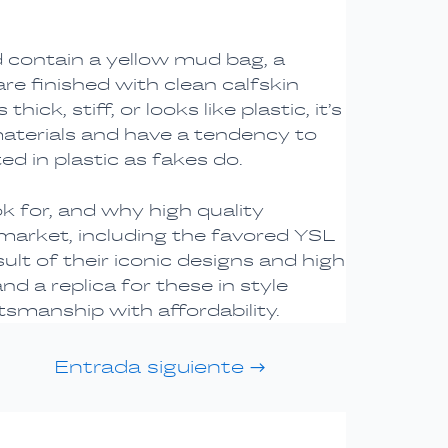
 contain a yellow mud bag, a
re finished with clean calfskin
ck, stiff, or looks like plastic, it’s
terials and have a tendency to
ed in plastic as fakes do.
k for, and why high quality
market, including the favored YSL
t of their iconic designs and high
 a replica for these in style
smanship with affordability.
Entrada siguiente
→