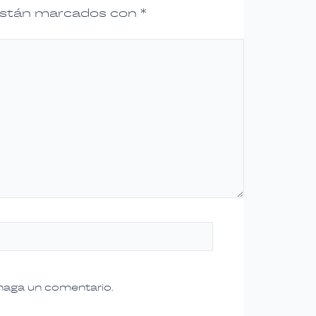
 están marcados con
*
 haga un comentario.