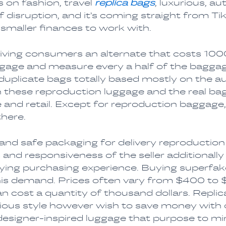
 on fashion, travel
replica bags
, luxurious, a
f disruption, and it’s coming straight from 
a smaller finances to work with.
giving consumers an alternate that costs 100
ggage and measure every a half of the baggag
e duplicate bags totally based mostly on the a
n these reproduction luggage and the real ba
e and retail. Except for reproduction baggage,
there.
t and safe packaging for delivery reproductio
 and responsiveness of the seller additionally
fying purchasing experience. Buying superfak
this demand. Prices often vary from $400 to 
 cost a quantity of thousand dollars. Replica
ious style however wish to save money with out
signer-inspired luggage that purpose to mimi