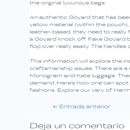
the original luxurious bags.
An authentic Goyard that has been
yellow material (within the pouch)
leather-based, they need to really fee
a Goyard knock off. Fake Goyard 
flop over really easily. The handles
This information will explore the i
craftsmanship issues. There are a
Monogram and Kate luggage. These 
demand. Here’s how one can spot t
fashions. Explore our vary of Herm
←
Entrada anterior
Deja un comentario