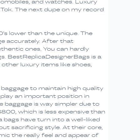
utomobiles, and watches. Luxury
TikTok. The next dupe on my record
0’s lower than the unique. The
e accurately. After that
uthentic ones. You can hardly
gs. BestReplicaDesignerBags is a
 other luxury items like shoes,
n baggage to maintain high quality
 play an important position in
e baggage is way simpler due to
$800, which is less expensive than
 bags have turn into a well-liked
 sacrificing style. At their core,
c the really feel and appear of