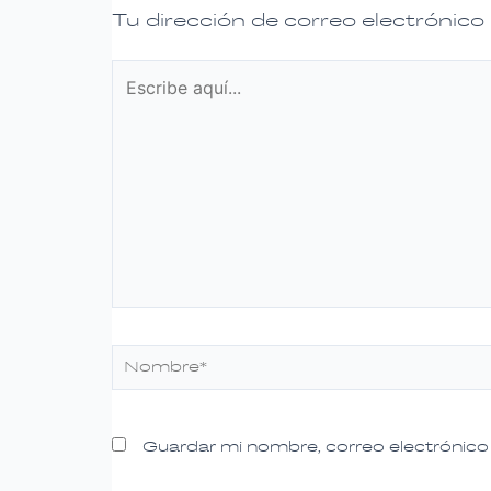
Tu dirección de correo electrónico
Escribe
aquí...
Nombre*
Guardar mi nombre, correo electrónico 