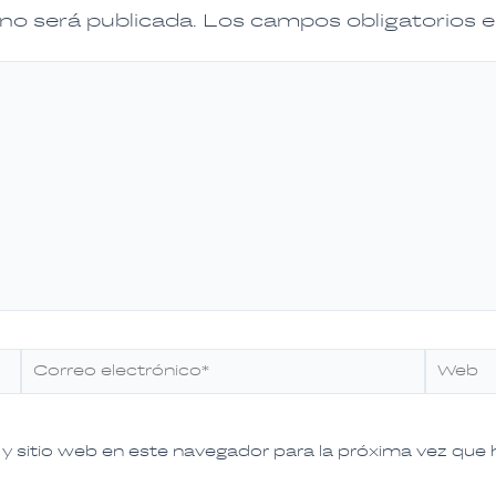
 no será publicada.
Los campos obligatorios
Correo
Web
electrónico*
y sitio web en este navegador para la próxima vez que