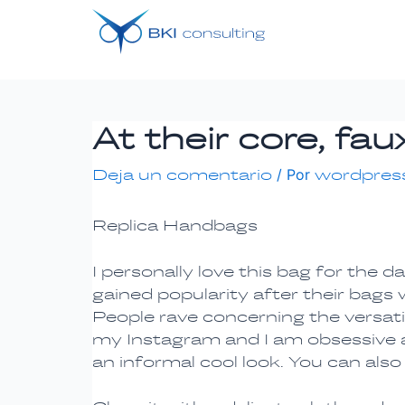
Ir
Navegación
al
de
contenido
entradas
At their core, f
Deja un comentario
/ Por
wordpres
Replica Handbags
I personally love this bag for the 
gained popularity after their bags
People rave concerning the versati
my Instagram and I am obsessive abo
an informal cool look. You can also