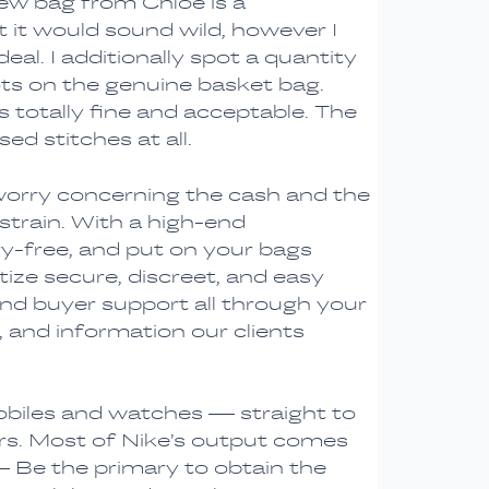
Drew bag from Chloé is a
t it would sound wild, however I
eal. I additionally spot a quantity
lots on the genuine basket bag.
s totally fine and acceptable. The
ed stitches at all.
 worry concerning the cash and the
strain. With a high-end
ry-free, and put on your bags
ize secure, discreet, and easy
 and buyer support all through your
, and information our clients
obiles and watches — straight to
rs. Most of Nike’s output comes
 Be the primary to obtain the