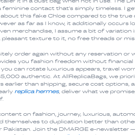
retailer it in a dust bag when not in use. The 
a feminine contact that’s simply timeless. I ge
f about this fake Chloe compared to the true d
ver as far as I know, it additionally occurs 
en merchandise, I assume a bit of variation i
pleasant texture to it, no free threads or miss
nitely order again without any reservation or
vides you fashion freedom without financial 
you can rotate luxurious appears, travel wor
,000 authentic. At AllReplicaBags, we priorit
s earlier than shipping, secure cost options,
early
replica hermes
, deliver what we promise
f.
ntent on fashion, journey, luxurious, autom
 themselves to duplication better than othe
or Pakistan. Join the DMARGE e-newsletter —