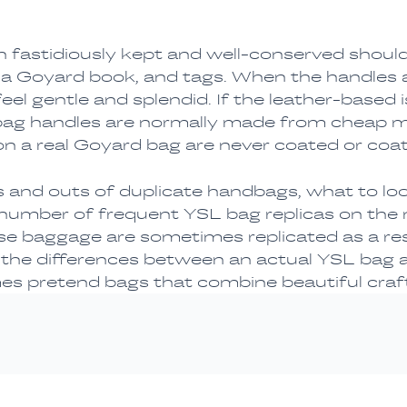
 fastidiously kept and well-conserved should
, a Goyard book, and tags. When the handles a
l gentle and splendid. If the leather-based is thi
bag handles are normally made from cheap ma
 on a real Goyard bag are never coated or coat
ns and outs of duplicate handbags, what to loo
 number of frequent YSL bag replicas on the 
baggage are sometimes replicated as a resul
he differences between an actual YSL bag and
es pretend bags that combine beautiful craft