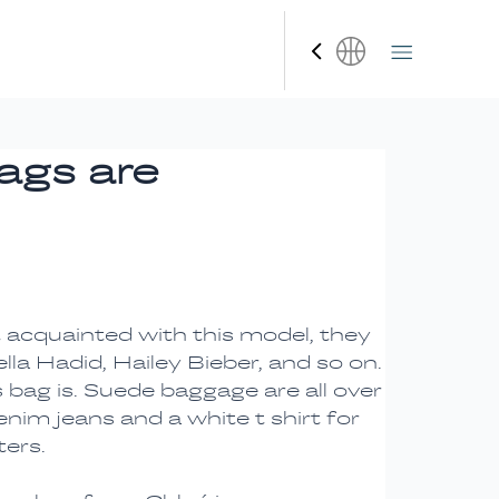
Español
bags are
ot acquainted with this model, they
la Hadid, Hailey Bieber, and so on.
 bag is. Suede baggage are all over
nim jeans and a white t shirt for
ters.