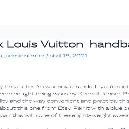
aux Louis Vuitton hand
s_administrator
/
abril 18, 2021
day time after I’m working errands. If you’re n
 were caught being worn by Kendall Jenner, Bel
lity and the way convenient and practical this
ut this one from Etsy. Pair it with a blue de
 pair this with one of these light-weight swea