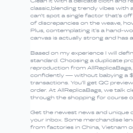
Clean it with a delicate cloth and 
classic,blending trendy vibes with 
can’t spot a single factor that’s of
of discrepancies on the weave, howe
Plus, contemplating it’s a hand-wov
canvas is actually strong and has a 
Based on my experience I will defi
standard. Choosing a duplicate pro
reproduction from AllReplicaBags, 
confidently — without babying a $5
transactions. You’ll get QC preview
order. At AllReplicaBags, we talk cl
through the shopping for course o
Get the newest news and unique co
your inbox. Some merchandise lend
from factories in China, Vietnam 