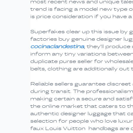
most recent news and unique tales
trend is facing a model new type o
is price consideration if you have 
Superfakes clear up this issue by 
factories buy genuine designer lu
cocinaclandestina
, they’ll produc
inform any tiny variations betwee
duplicate purse seller for wholesal
belts, clothing are additionally out 
Reliable sellers guarantee discree
during transit. The professionalism
making certain a secure and satis
the online market that caters to 
authentic designer luggage that can
selection for people who love luxur
faux Louis Vuitton handbags are de