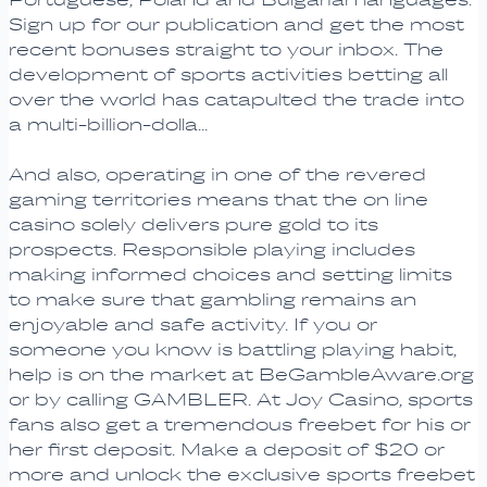
Sign up for our publication and get the most
recent bonuses straight to your inbox. The
development of sports activities betting all
over the world has catapulted the trade into
a multi-billion-dolla…
And also, operating in one of the revered
gaming territories means that the on line
casino solely delivers pure gold to its
prospects. Responsible playing includes
making informed choices and setting limits
to make sure that gambling remains an
enjoyable and safe activity. If you or
someone you know is battling playing habit,
help is on the market at BeGambleAware.org
or by calling GAMBLER. At Joy Casino, sports
fans also get a tremendous freebet for his or
her first deposit. Make a deposit of $20 or
more and unlock the exclusive sports freebet