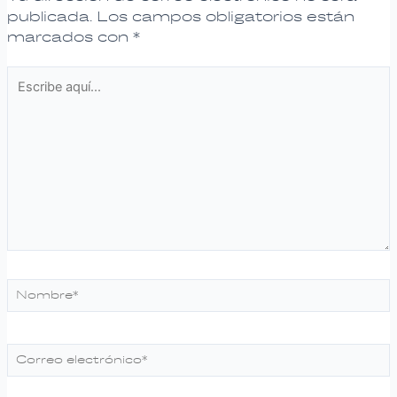
publicada.
Los campos obligatorios están
marcados con
*
Escribe
aquí...
Nombre*
Correo
electrónico*