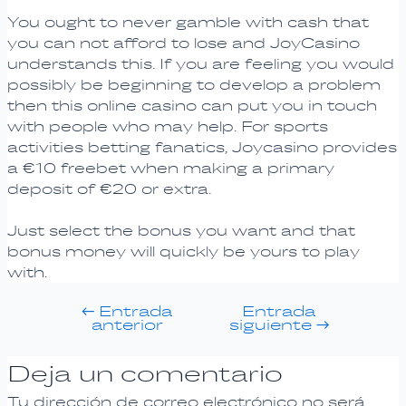
You ought to never gamble with cash that
you can not afford to lose and JoyCasino
understands this. If you are feeling you would
possibly be beginning to develop a problem
then this online casino can put you in touch
with people who may help. For sports
activities betting fanatics, Joycasino provides
a €10 freebet when making a primary
deposit of €20 or extra.
Just select the bonus you want and that
bonus money will quickly be yours to play
with.
←
Entrada
Entrada
anterior
siguiente
→
Deja un comentario
Tu dirección de correo electrónico no será