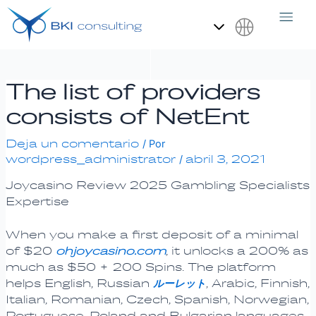
Ir
Navegación
al
de
contenido
entradas
Español
The list of providers
consists of NetEnt
Deja un comentario
/ Por
wordpress_administrator
abril 3, 2021
/
Joycasino Review 2025 Gambling Specialists
Expertise
When you make a first deposit of a minimal
of $20
ohjoycasino.com
, it unlocks a 200% as
much as $50 + 200 Spins. The platform
helps English, Russian
ルーレット
, Arabic, Finnish,
Italian, Romanian, Czech, Spanish, Norwegian,
Portuguese, Poland and Bulgarian languages.