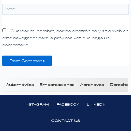
Web
Guardar mi nombre, correo electrónico y sitio web en
este navegador para la próxima vez que haga un
comentario.
Automóviles
Embarcaciones
Aeronaves
Derecho T
INSTAGRAM
FACEBOOK
LINKEDIN
CONTACT US