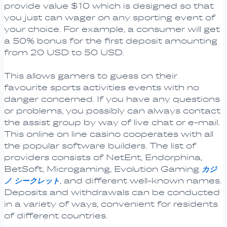
provide value $10 which is designed so that
you just can wager on any sporting event of
your choice. For example, a consumer will get
a 50% bonus for the first deposit amounting
from 20 USD to 50 USD.
This allows gamers to guess on their
favourite sports activities events with no
danger concerned. If you have any questions
or problems, you possibly can always contact
the assist group by way of live chat or e-mail.
This online on line casino cooperates with all
the popular software builders. The list of
providers consists of NetEnt, Endorphina,
BetSoft, Microgaming, Evolution Gaming
カジ
ノ シークレット
, and different well-known names.
Deposits and withdrawals can be conducted
in a variety of ways, convenient for residents
of different countries.