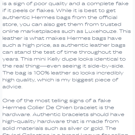
is a sign of poor quality and a complete fake
if it peels or flakes. While it is best to get
authentic Hermes bags from the official
store, you can also get them from trusted
online marketplaces such as Luxehouze. This
leather is what makes Hermes bags have
such a high price, as authentic leather bags
can stand the test of time throughout the
years. This mini Kelly dupe looks identical to
the real thing—even seeing it side-by-side.
The bag is 100% leather so looks incredibly
high quality, which is my biggest piece of
advice.
One of the most telling signs of a fake
Hermes Collier De Chien bracelet is the
hardware. Authentic bracelets should have
high-quality hardware that is made from
solid materials such as silver or gold. The