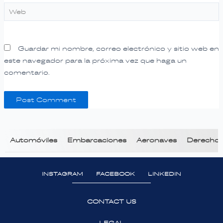
Web
Guardar mi nombre, correo electrónico y sitio web en
este navegador para la próxima vez que haga un
comentario.
Automóviles
Embarcaciones
Aeronaves
Derecho T
INSTAGRAM
FACEBOOK
LINKEDIN
CONTACT US