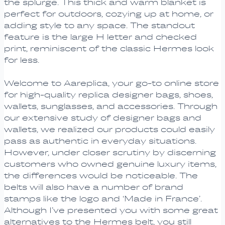
the splurge. This thick and warm blanket is
perfect for outdoors, cozying up at home, or
adding style to any space. The standout
feature is the large H letter and checked
print, reminiscent of the classic Hermes look
for less.
Welcome to Aareplica, your go-to online store
for high-quality replica designer bags, shoes,
wallets, sunglasses, and accessories. Through
our extensive study of designer bags and
wallets, we realized our products could easily
pass as authentic in everyday situations.
However, under closer scrutiny by discerning
customers who owned genuine luxury items,
the differences would be noticeable. The
belts will also have a number of brand
stamps like the logo and ‘Made in France’.
Although I’ve presented you with some great
alternatives to the Hermes belt, you still