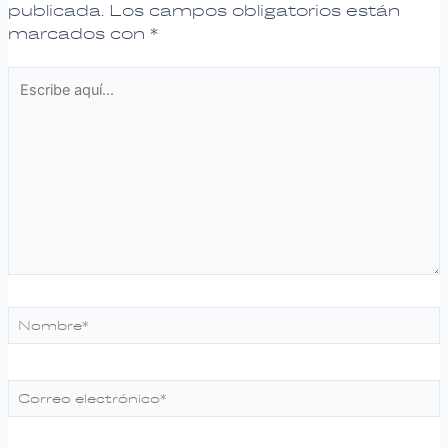
publicada.
Los campos obligatorios están
marcados con
*
Escribe
aquí...
Nombre*
Correo
electrónico*