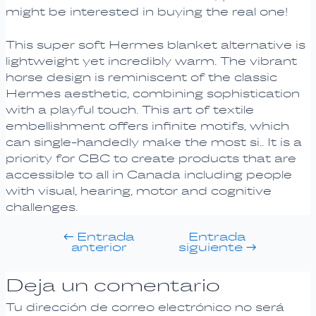
might be interested in buying the real one!
This super soft Hermes blanket alternative is
lightweight yet incredibly warm. The vibrant
horse design is reminiscent of the classic
Hermes aesthetic, combining sophistication
with a playful touch. This art of textile
embellishment offers infinite motifs, which
can single-handedly make the most si.. It is a
priority for CBC to create products that are
accessible to all in Canada including people
with visual, hearing, motor and cognitive
challenges.
←
Entrada
Entrada
anterior
siguiente
→
Deja un comentario
Tu dirección de correo electrónico no será