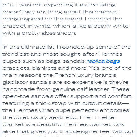
of it. I was not expecting it as the listing
doesn’t say anything about this bracelet
being inspired by the brand. I ordered the
bracelet in white, which is like a pearly white
with a pretty gloss sheen.
In this ultimate list, I rounded up some of the
trendiest and most sought-after Hermes
dupes such as bags, sandals
replica bags
,
bracelets, blankets and more. Yes, one of the
main reasons the French luxury brand’s
gladiator sandals are so expensive is they’re
handmade from genuine calf leather. These
open-toe sandals offer support and comfort,
featuring a thick strap with cutout details—
the Hermes Oran dupe perfectly embodies
the quiet luxury aesthetic. The H Letter
blanket is a beautiful Hermes blanket look
alike that gives you that designer feel without