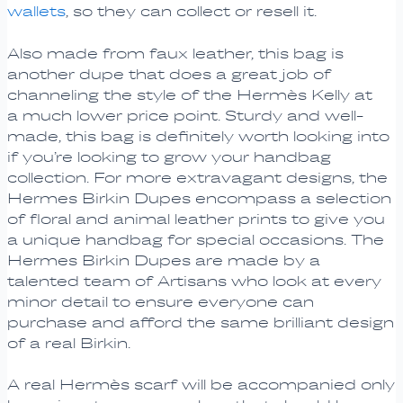
wallets
, so they can collect or resell it.
Also made from faux leather, this bag is
another dupe that does a great job of
channeling the style of the Hermès Kelly at
a much lower price point. Sturdy and well-
made, this bag is definitely worth looking into
if you’re looking to grow your handbag
collection. For more extravagant designs, the
Hermes Birkin Dupes encompass a selection
of floral and animal leather prints to give you
a unique handbag for special occasions. The
Hermes Birkin Dupes are made by a
talented team of Artisans who look at every
minor detail to ensure everyone can
purchase and afford the same brilliant design
of a real Birkin.
A real Hermès scarf will be accompanied only