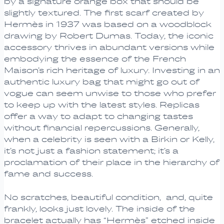
by a signature orange box that should be
slightly textured. The first scarf created by
Hermès in 1937 was based on a woodblock
drawing by Robert Dumas. Today, the iconic
accessory thrives in abundant versions while
embodying the essence of the French
Maison’s rich heritage of luxury. Investing in an
authentic luxury bag that might go out of
vogue can seem unwise to those who prefer
to keep up with the latest styles. Replicas
offer a way to adapt to changing tastes
without financial repercussions. Generally,
when a celebrity is seen with a Birkin or Kelly,
it’s not just a fashion statement; it’s a
proclamation of their place in the hierarchy of
fame and success.
No scratches, beautiful condition, and, quite
frankly, looks just lovely. The inside of the
bracelet actually has “Hermès” etched inside