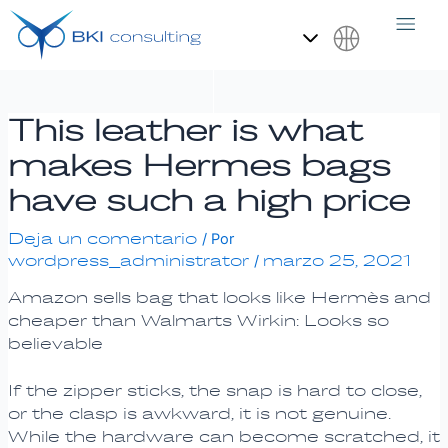
Ir
Navegación
al
de
contenido
entradas
Español
This leather is what
makes Hermes bags
have such a high price
Deja un comentario
/ Por
wordpress_administrator
marzo 25, 2021
/
Amazon sells bag that looks like Hermès and
cheaper than Walmarts Wirkin: Looks so
believable
If the zipper sticks, the snap is hard to close,
or the clasp is awkward, it is not genuine.
While the hardware can become scratched, it