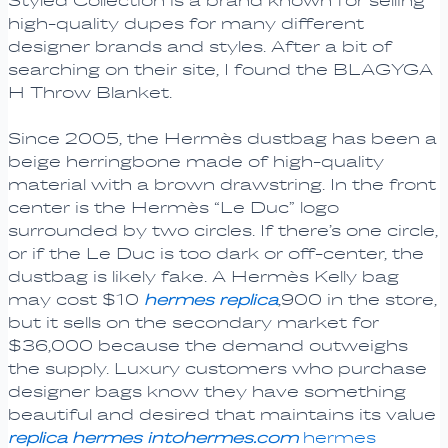
Styled Collection is a brand known for selling
high-quality dupes for many different
designer brands and styles. After a bit of
searching on their site, I found the BLAGYGA
H Throw Blanket.
Since 2005, the Hermès dustbag has been a
beige herringbone made of high-quality
material with a brown drawstring. In the front
center is the Hermès “Le Duc” logo
surrounded by two circles. If there’s one circle,
or if the Le Duc is too dark or off-center, the
dustbag is likely fake. A Hermès Kelly bag
may cost $10
hermes replica
,900 in the store,
but it sells on the secondary market for
$36,000 because the demand outweighs
the supply. Luxury customers who purchase
designer bags know they have something
beautiful and desired that maintains its value
replica hermes
intohermes.com
hermes