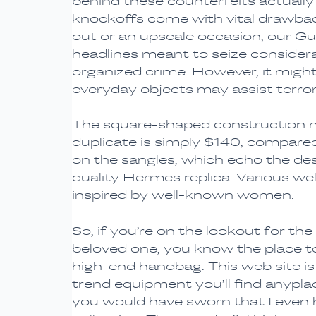
behind these counterfeits actually 
knockoffs come with vital drawback
out or an upscale occasion, our 
headlines meant to seize considera
organized crime. However, it might
everyday objects may assist terror
The square-shaped construction mir
duplicate is simply $140, compare
on the sangles, which echo the desi
quality Hermes replica. Various w
inspired by well-known women.
So, if you’re on the lookout for the
beloved one, you know the place to
high-end handbag. This web site is 
trend equipment you’ll find anyplac
you would have sworn that I even 