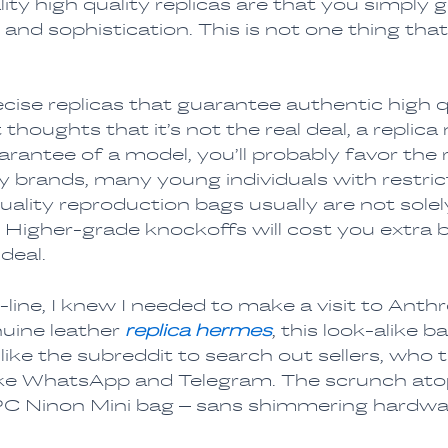
ity high quality replicas are that you simply 
and sophistication. This is not one thing that 
cise replicas that guarantee authentic high qu
thoughts that it’s not the real deal, a repli
rantee of a model, you’ll probably favor the 
ry brands, many young individuals with restr
lity reproduction bags usually are not solely
. Higher-grade knockoffs will cost you extra b
 deal.
line, I knew I needed to make a visit to Anthr
uine leather
replica hermes
, this look-alike b
ke the subreddit to search out sellers, who t
ke WhatsApp and Telegram. The scrunch atop 
APC Ninon Mini bag – sans shimmering hardwa