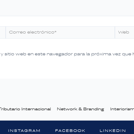
Correo
Web
electrónico*
y sitio web en este navegador para la próxima vez que
ributario Internacional
Network & Branding
Interiori
INSTAGRAM
FACEBOOK
LINKEDIN