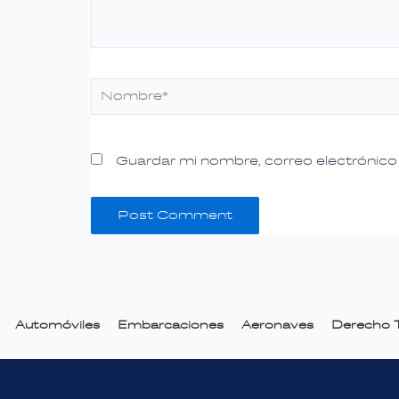
Nombre*
Guardar mi nombre, correo electrónico 
Automóviles
Embarcaciones
Aeronaves
Derecho T