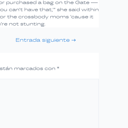
n or purchased a bag on the Gate —
u can’t have that,’” she said within
l for the crossbody moms ’cause it
’re not stunting.
Entrada siguiente
→
 están marcados con
*