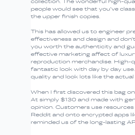
collection. The wonderful high-qual
people would see that you’ve class 
the upper finish copies.
This has allowed us to engineer pre
effectiveness and design and don’t 
you worth the authenticity and gua
effective marketing affect of luxu
reproduction merchandise. High-qua
fantastic look with day by day use
quality and look lots like the actual
When I first discovered this bag on-
At simply $130 and made with gen
opinion. Customers use resources li
Reddit and onto encrypted apps li
reminded us of the long-lasting 