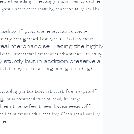
get standing, recognition, and other
you see ordinarily, especially with
ality. If you care about cost-
ca may be good for you. But when
real merchandise. Facing the highly
icted financial means choose to buy
 sturdy but in addition preserve a
ut they’re also higher good high
opologie to test it out for myself.
ag is a complete steal, in my
hen transfer their business off
this mini clutch by Cos instantly
re.