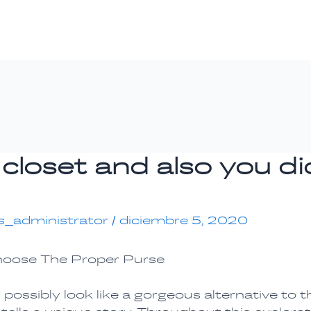
 closet and also you d
s_administrator
/
diciembre 5, 2020
hoose The Proper Purse
ossibly look like a gorgeous alternative to t