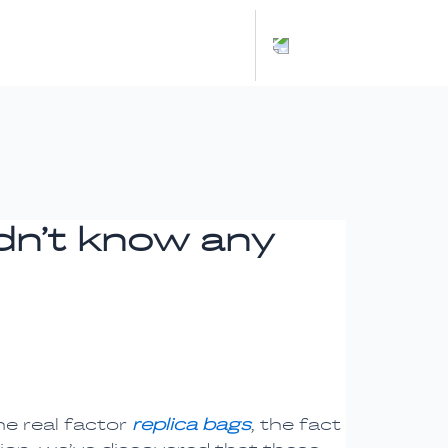
Español
idn’t know any
he real factor
replica bags
, the fact