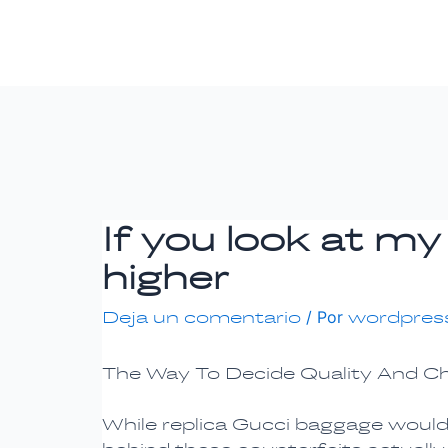
Ir
Navegación
al
de
contenido
entradas
If you look at my
higher
Deja un comentario
/ Por
wordpres
The Way To Decide Quality And C
While replica Gucci baggage would p