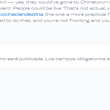
irkin — yes, they could’ve gone to Chinatow
nt. People could be like ‘That’s not actual, yo
cocinaclandestina
, this one is more practica
d to do that, and you’re not fronting and you
 no será publicada.
Los campos obligatorios