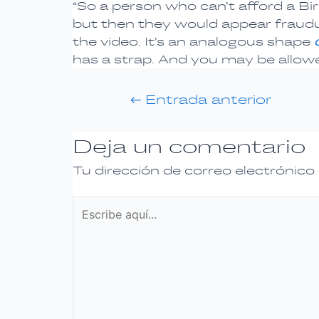
“So a person who can’t afford a B
but then they would appear fraudule
the video. It’s an analogous shape
has a strap. And you may be allowe
←
Entrada anterior
Deja un comentario
Tu dirección de correo electrónico
Escribe
aquí...