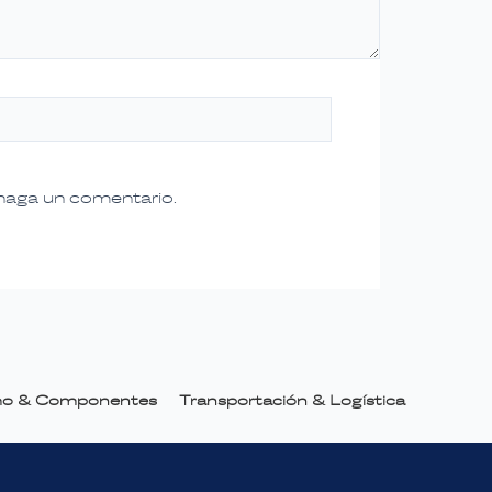
 haga un comentario.
smo & Componentes
Transportación & Logística