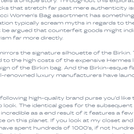
tells a unique story. Throughout this explora
s that stretch far past mere authenticity iss
Gucci Women’s Bag assortment has something
tion typically scream myths in regards to th
 be argued that counterfeit goods might indir
ism far more directly.
rors the signature silhouette of the Birkin. 
d to the high costs of the expensive Hermes 
gn of the Birkin bag. And the Birkin-esque fl
ell-renowned luxury manufacturers have laun
 following high-quality brand purse you’d like t
 look. The identical goes for the subsequent
incredible as a end result of it features a few
e on this planet. If you look at my closet and
have spent hundreds of 1000’s, if not hundre