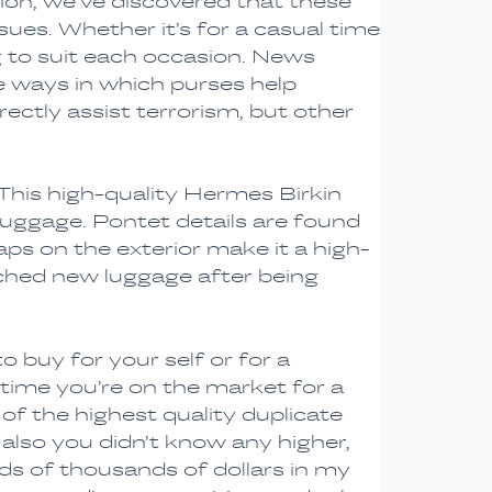
tion, we’ve discovered that these
ues. Whether it’s for a casual time
 to suit each occasion. News
e ways in which purses help
ectly assist terrorism, but other
This high-quality Hermes Birkin
luggage. Pontet details are found
aps on the exterior make it a high-
ched new luggage after being
o buy for your self or for a
 time you’re on the market for a
 of the highest quality duplicate
 also you didn’t know any higher,
ds of thousands of dollars in my