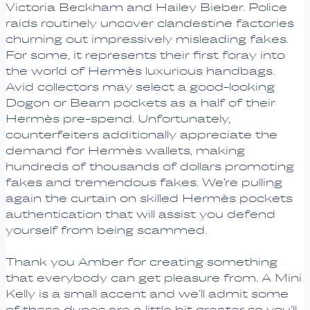
Victoria Beckham and Hailey Bieber. Police
raids routinely uncover clandestine factories
churning out impressively misleading fakes.
For some, it represents their first foray into
the world of Hermès luxurious handbags.
Avid collectors may select a good-looking
Dogon or Bearn pockets as a half of their
Hermès pre-spend. Unfortunately,
counterfeiters additionally appreciate the
demand for Hermès wallets, making
hundreds of thousands of dollars promoting
fakes and tremendous fakes. We’re pulling
again the curtain on skilled Hermès pockets
authentication that will assist you defend
yourself from being scammed.
Thank you Amber for creating something
that everybody can get pleasure from. A Mini
Kelly is a small accent and we’ll admit some
of these dupes are a little bit greater so you’ll