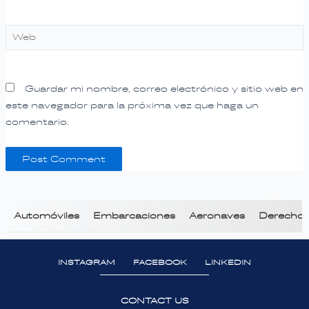
Web
Guardar mi nombre, correo electrónico y sitio web en
este navegador para la próxima vez que haga un
comentario.
Automóviles
Embarcaciones
Aeronaves
Derecho T
INSTAGRAM
FACEBOOK
LINKEDIN
CONTACT US