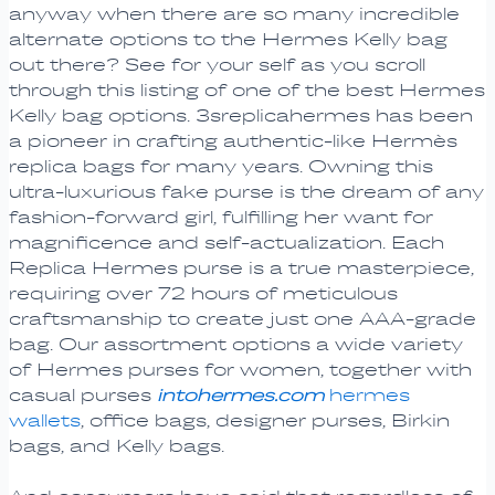
anyway when there are so many incredible
alternate options to the Hermes Kelly bag
out there? See for your self as you scroll
through this listing of one of the best Hermes
Kelly bag options. 3sreplicahermes has been
a pioneer in crafting authentic-like Hermès
replica bags for many years. Owning this
ultra-luxurious fake purse is the dream of any
fashion-forward girl, fulfilling her want for
magnificence and self-actualization. Each
Replica Hermes purse is a true masterpiece,
requiring over 72 hours of meticulous
craftsmanship to create just one AAA-grade
bag. Our assortment options a wide variety
of Hermes purses for women, together with
casual purses
intohermes.com
hermes
wallets
, office bags, designer purses, Birkin
bags, and Kelly bags.