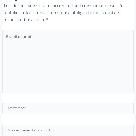
Tu dirección de correo electrónico no será
publicada.
Los campos obligatorios están
marcados con
*
Escribe
aquí...
Nombre*
Correo
electrónico*