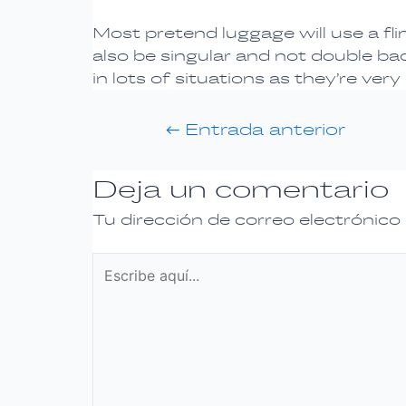
Most pretend luggage will use a fli
also be singular and not double ba
in lots of situations as they’re very
←
Entrada anterior
Deja un comentario
Tu dirección de correo electrónico
Escribe
aquí...