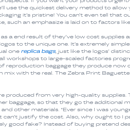
prospects. If you want your products urgently
e’ll use the quickest delivery method to allow
aging it’s pristine! You can’t even tell that 
e, such an emphasize is laid on to factors like
s a end result of they’ve low cost supplies
ogos to the unique one. It’s extremely simple
ual one
replica bags
, just like the logos’ dist
l workshops to large-scaled factories progre
f reproduction baggage they produce now cou
 mix with the real. The Zebra Print Baguette 
e produced from very high-quality supplies. 
r baggage, so that they go the additional mile
, and other materials. “Ever since I was younger
ust can’t justify the cost. Also, why ought to I
ly good fake? Instead of buying pretend desi