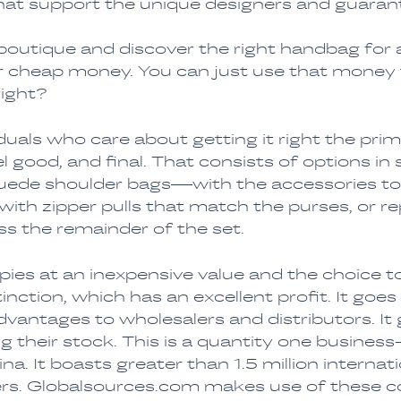
 that support the unique designers and guaran
 boutique and discover the right handbag for 
or cheap money. You can just use that money
right?
iduals who care about getting it right the p
 good, and final. That consists of options in 
suede shoulder bags—with the accessories t
th zipper pulls that match the purses, or rep
ss the remainder of the set.
es at an inexpensive value and the choice t
nction, which has an excellent profit. It goes
vantages to wholesalers and distributors. It
 their stock. This is a quantity one busines
ina. It boasts greater than 1.5 million interna
lers. Globalsources.com makes use of these 