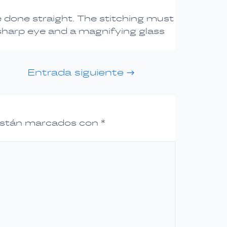
e done straight. The stitching must
 sharp eye and a magnifying glass
Entrada siguiente
→
 están marcados con
*