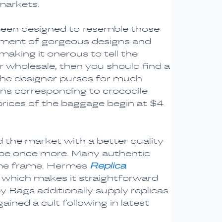
markets.
been designed to resemble those
rtment of gorgeous designs and
aking it onerous to tell the
or wholesale, then you should find a
 the designer purses for much
gns corresponding to crocodile
prices of the baggage begin at $4
 the market with a better quality
type once more. Many authentic
time frame. Hermes
Replica
, which makes it straightforward
py Bags additionally supply replicas
ined a cult following in latest