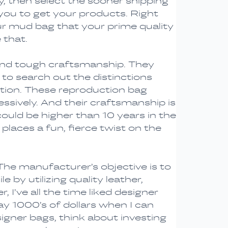
, then select the sooner shipping
 you to get your products. Right
our mud bag that your prime quality
 that.
 and tough craftsmanship. They
 to search out the distinctions
inction. These reproduction bag
ssively. And their craftsmanship is
ld be higher than 10 years in the
places a fun, fierce twist on the
The manufacturer’s objective is to
 by utilizing quality leather,
, I’ve all the time liked designer
 pay 1000’s of dollars when I can
gner bags, think about investing