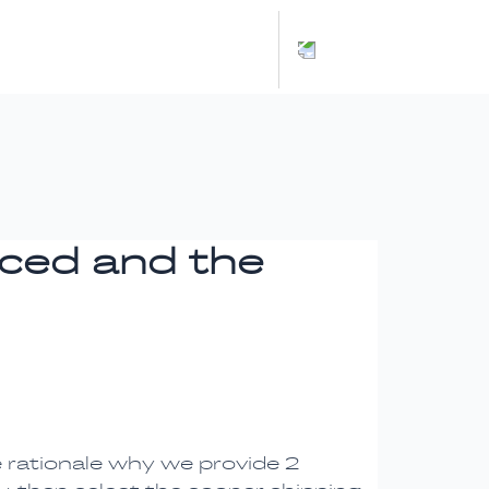
Español
nced and the
e rationale why we provide 2