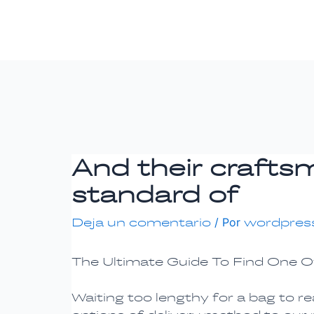
Ir
Navegación
al
de
contenido
entradas
And their crafts
standard of
Deja un comentario
/ Por
wordpres
The Ultimate Guide To Find One O
Waiting too lengthy for a bag to r