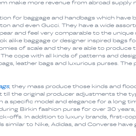
hem make more revenue from abroad supply 
nation for baggage and handbags which have 
tton and even Gucci. They have a wide asso
ear and feel very comparable to the unique m
Look alike baggage or designer inspired bags f
nomies of scale and they are able to produce
The cope with all kinds of patterns and desi
ags, leather bags and luxurious purses. The 
ags
, they mass produce those kinds and flood
 till the original producer adjustments the 
th a specific model and elegance for a long 
during Birkin fashion purse for over 30 years
k-offs. In addition to luxury brands, first-co
 similar to Nike, Adidas, and Converse have ga