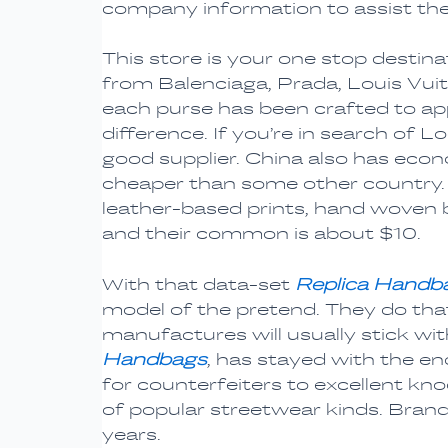
company information to assist t
This store is your one stop desti
from Balenciaga, Prada, Louis Vui
each purse has been crafted to app
difference. If you’re in search of 
good supplier. China also has eco
cheaper than some other country. 
leather-based prints, hand woven b
and their common is about $10.
With that data-set
Replica Handb
model of the pretend. They do that
manufactures will usually stick wi
Handbags
, has stayed with the en
for counterfeiters to excellent knoc
of popular streetwear kinds. Brands
years.