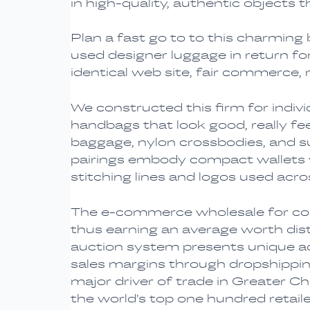
in high-quality, authentic objects
Plan a fast go to to this charming
used designer luggage in return f
identical web site, fair commerce, 
We constructed this firm for indiv
handbags that look good, really feel
baggage, nylon crossbodies, and 
pairings embody compact wallets wi
stitching lines and logos used acro
The e-commerce wholesale for copi
thus earning an average worth disti
auction system presents unique ad
sales margins through dropshipping
major driver of trade in Greater Ch
the world’s top one hundred retai