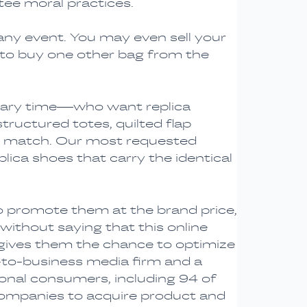
tee moral practices.
any event. You may even sell your
 to buy one other bag from the
rimary time—who want replica
structured totes, quilted flap
o match. Our most requested
lica shoes that carry the identical
o promote them at the brand price,
 without saying that this online
 gives them the chance to optimize
s-to-business media firm and a
tional consumers, including 94 of
companies to acquire product and