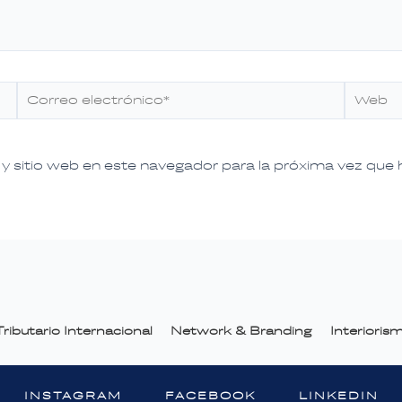
Correo
Web
electrónico*
y sitio web en este navegador para la próxima vez que
ributario Internacional
Network & Branding
Interiori
INSTAGRAM
FACEBOOK
LINKEDIN