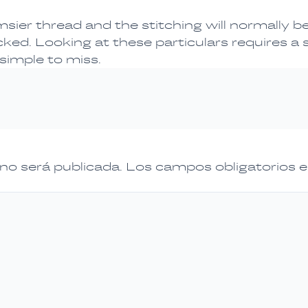
msier thread and the stitching will normally b
cked. Looking at these particulars requires a
 simple to miss.
 no será publicada.
Los campos obligatorios