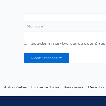
Nombre*
Guardar mi nombre, correo electrónico 
Automóviles
Embarcaciones
Aeronaves
Derecho T