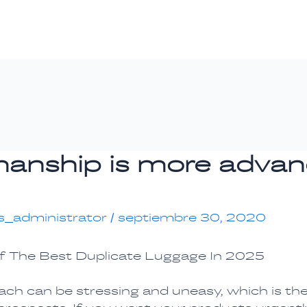
manship is more adva
s_administrator
/
septiembre 30, 2020
f The Best Duplicate Luggage In 2025
each can be stressing and uneasy, which is th