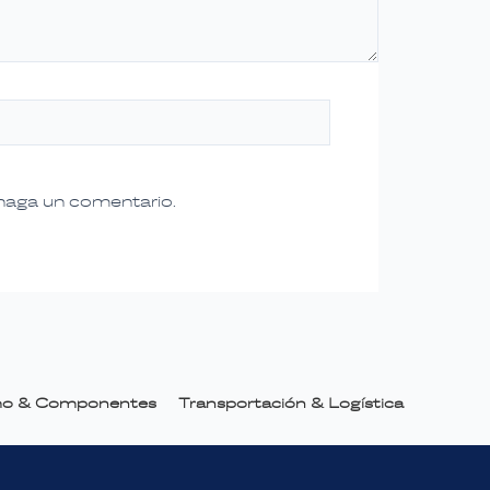
 haga un comentario.
smo & Componentes
Transportación & Logística