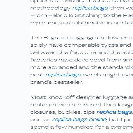
options of delivery method to our 
methodology
replica bags
, then w
From Fabric & Stitching to the Pack
rep purses are obtainable in are fak
The B-grade baggage are low-end a
solely have comparable types and l
between the faux one and the act
factories have developed from smal
more advanced and the standard o
past
replica bags
, which might even
brand’s bestseller.
Most knockoff designer luggage ar
make precise replicas of the designe
closures, buckles, zips
replica bags
purses
replica bags online
, but I j
spend a few hundred for a extreme