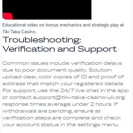
Educational video on bonus mechanics and strategic play at
Tiki Taka Casino.
Troubleshooting:
Verification and Support
Common issues include verification delays
due to poor document quality. Solution:
upload clear, color copies of ID and proof of
address that match your registered details.
For support, use the 24/7 live chat in the app
or contact support@tiki-taka-casino-uk.org;
response times average under 2 hours. If
withdrawals are pending, ensure all
verification steps are complete and check
your account status in the settings menu.