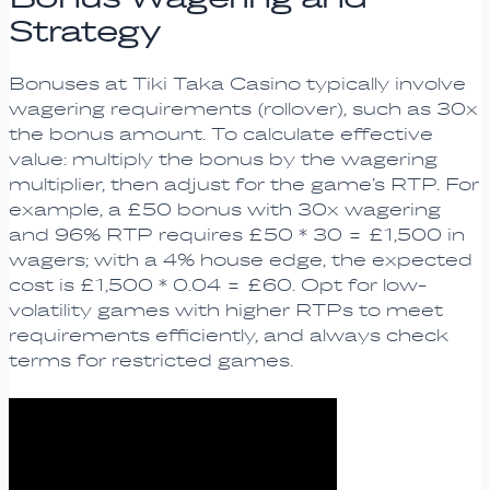
Strategy
Bonuses at Tiki Taka Casino typically involve
wagering requirements (rollover), such as 30x
the bonus amount. To calculate effective
value: multiply the bonus by the wagering
multiplier, then adjust for the game’s RTP. For
example, a £50 bonus with 30x wagering
and 96% RTP requires £50 * 30 = £1,500 in
wagers; with a 4% house edge, the expected
cost is £1,500 * 0.04 = £60. Opt for low-
volatility games with higher RTPs to meet
requirements efficiently, and always check
terms for restricted games.