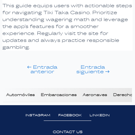
This guide equips users with actionable steps
for navigating Tiki Taka Casino. Prioritize
understanding wagering math and leverage
the app’s features for a smoother
experience. Regularly visit the site for
updates and always practice responsible
gambling.
←
Entrada
Entrada
anterior
siguiente
→
Automóviles
Embarcaciones
Aeronaves
Derecho T
INSTAGRAM
FACEBOOK
LINKEDIN
CONTACT US