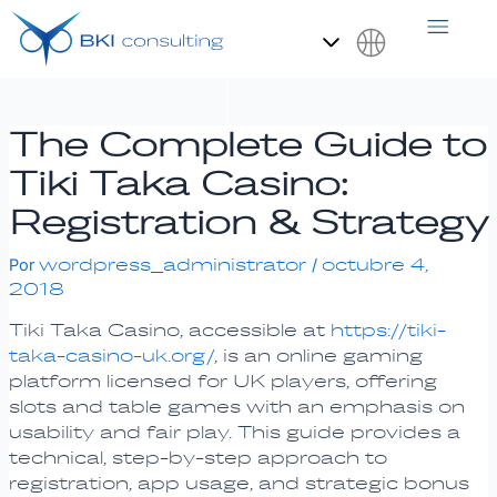
Ir
Navegación
al
de
contenido
entradas
Español
The Complete Guide to
Tiki Taka Casino:
Registration & Strategy
wordpress_administrator
octubre 4,
Por
/
2018
Tiki Taka Casino, accessible at
https://tiki-
taka-casino-uk.org/
, is an online gaming
platform licensed for UK players, offering
slots and table games with an emphasis on
usability and fair play. This guide provides a
technical, step-by-step approach to
registration, app usage, and strategic bonus