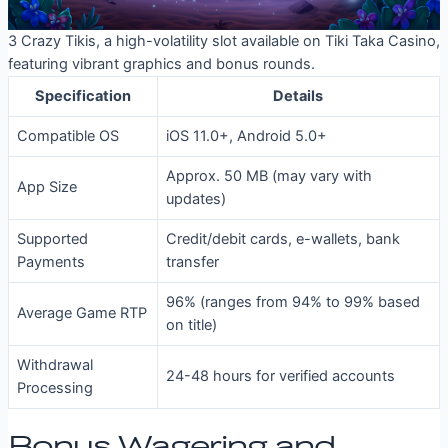
3 Crazy Tikis, a high-volatility slot available on Tiki Taka Casino,
featuring vibrant graphics and bonus rounds.
Specification
Details
Compatible OS
iOS 11.0+, Android 5.0+
Approx. 50 MB (may vary with
App Size
updates)
Supported
Credit/debit cards, e-wallets, bank
Payments
transfer
96% (ranges from 94% to 99% based
Average Game RTP
on title)
Withdrawal
24-48 hours for verified accounts
Processing
Bonus Wagering and