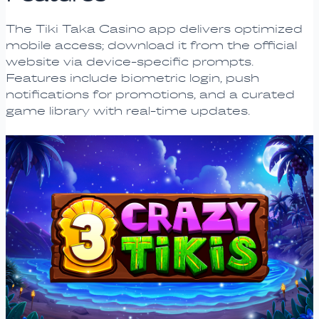
The Tiki Taka Casino app delivers optimized
mobile access; download it from the official
website via device-specific prompts.
Features include biometric login, push
notifications for promotions, and a curated
game library with real-time updates.