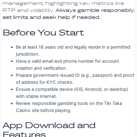
management, highlighting key metrics like
RTP and volatility.
Always gamble responsibly;
set limits and seek help if needed.
Before You Start
Be at least 18 years old and legally reside in a permitted
jurisdiction.
Have a valid email and phone number for account
creation and verification.
Prepare government-issued ID (e.g., passport) and proof
of address for KYC checks.
Ensure a compatible device (iOS, Android, or desktop)
with stable internet.
Review responsible gambling tools on the Tiki Taka
Casino site before playing.
App Download and
Features